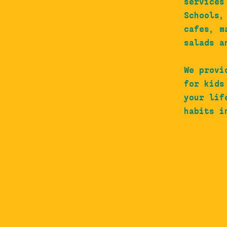
services
Schools,
cafes, m
salads a
We provi
for kids
your lif
habits i