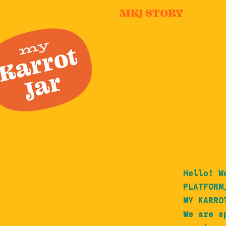
MKJ STORY
Hello! W
PLATFORM
MY KARRO
We are s