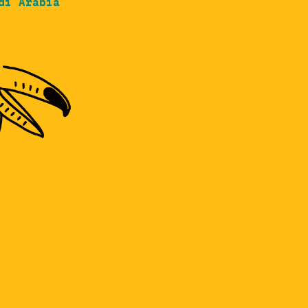
di Arabia