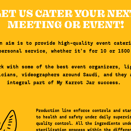
LET US CATER YOUR NEX
MEETING OR EVENT!
n aim is to provide high-quality event cater
personal service, whether it’s for 10 or 1500
rk with some of the best event organizers, li
icians, videographers around Saudi, and they 
integral part of My Karrot Jar success.
Production line enforce controls and sta
to health and safety under daily supervi
quality control. All the ingredients und
sterilization process within the differe