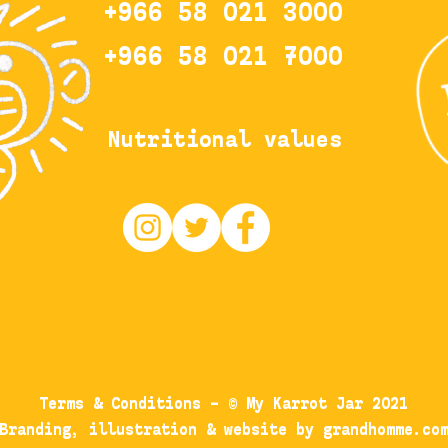
+
966 58 021 3000
+966 58 021 7000
Nutritional values
Terms & Conditions
– © My Karrot Jar 2021
Branding, illustration & website by grandhomme.co