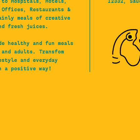
 to Hospitals, Hotels,
12332, Sau
 Offices, Restaurants &
ainly meals of creative
nd fresh juices.
de healthy and fun meals
 and adults. Transfom
estyle and everyday
n a positive way!