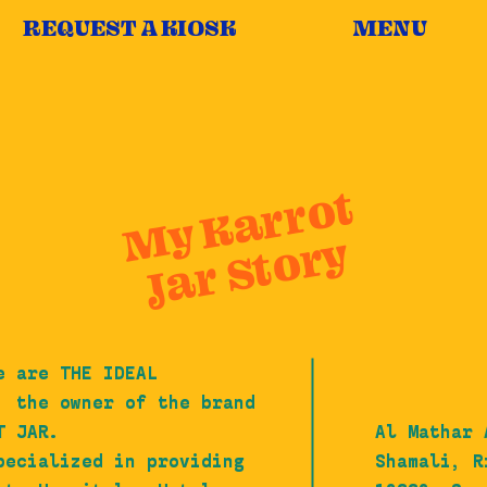
REQUEST A KIOSK
MENU
My Karrot
Jar Story
e are THE IDEAL
, the owner of the brand
T JAR.
Al Mathar 
pecialized in providing
Shamali, R