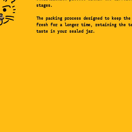
stages.
The packing process designed to keep the
fresh for a longer time, retaining the t
taste in your sealed jar.