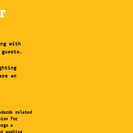
T
ing with
 guests.
ghting
are an
ndards related
sion for
ergo a
nt washing