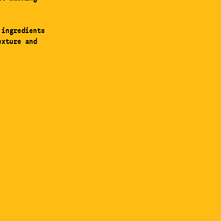
 ingredients
exture and