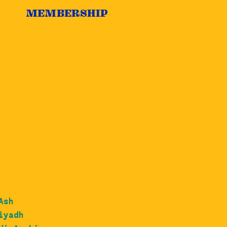
MEMBERSHIP
Ash
iyadh