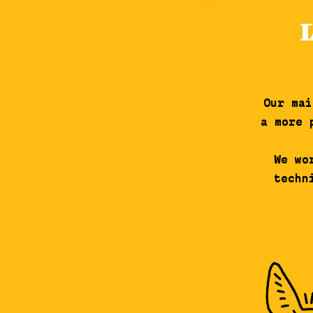
Our mai
a more 
We wo
techn